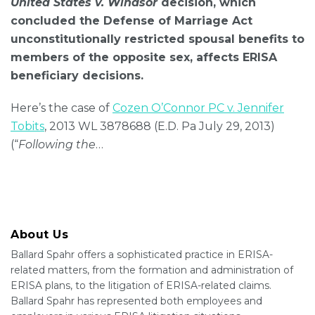
United States v. Windsor
decision, which
concluded the Defense of Marriage Act
unconstitutionally restricted spousal benefits to
members of the opposite sex, affects ERISA
beneficiary decisions.
Here’s the case of
Cozen O’Connor PC v. Jennifer
Tobits
, 2013 WL 3878688 (E.D. Pa July 29, 2013)
(“
Following the
…
About Us
Ballard Spahr offers a sophisticated practice in ERISA-
related matters, from the formation and administration of
ERISA plans, to the litigation of ERISA-related claims.
Ballard Spahr has represented both employees and