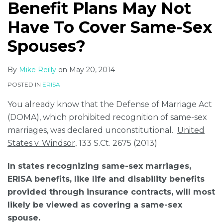
Benefit Plans May Not
Have To Cover Same-Sex
Spouses?
By
Mike Reilly
on
May 20, 2014
POSTED IN
ERISA
You already know that the Defense of Marriage Act
(DOMA), which prohibited recognition of same-sex
marriages, was declared unconstitutional.
United
States v. Windsor
, 133 S.Ct. 2675 (2013)
In states recognizing same-sex marriages,
ERISA benefits, like life and disability benefits
provided through insurance contracts, will most
likely be viewed as covering a same-sex
spouse.