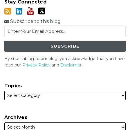
Stay Connected
Subscribe to this blog
By subscribing to our blog, you acknowledge that you have
read our
Privacy Policy
and
Disclaimer
.
Topics
Archives