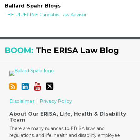
Ballard Spahr Blogs
THE PIPELINE Cannabis Law Advisor
RSS
LinkedIn
YouTube
Twitter
BOOM:
The ERISA Law Blog
Disclaimer
Privacy Policy
About Our ERISA, Life, Health & Disability
Team
There are many nuances to ERISA laws and
regulations, and life, health and disability employee