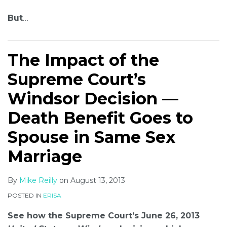
But
…
The Impact of the
Supreme Court’s
Windsor Decision —
Death Benefit Goes to
Spouse in Same Sex
Marriage
By
Mike Reilly
on
August 13, 2013
POSTED IN
ERISA
See how the Supreme Court’s June 26, 2013