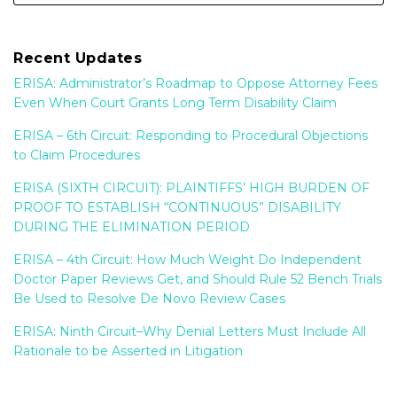
Recent Updates
ERISA: Administrator’s Roadmap to Oppose Attorney Fees
Even When Court Grants Long Term Disability Claim
ERISA – 6th Circuit: Responding to Procedural Objections
to Claim Procedures
ERISA (SIXTH CIRCUIT): PLAINTIFFS’ HIGH BURDEN OF
PROOF TO ESTABLISH “CONTINUOUS” DISABILITY
DURING THE ELIMINATION PERIOD
ERISA – 4th Circuit: How Much Weight Do Independent
Doctor Paper Reviews Get, and Should Rule 52 Bench Trials
Be Used to Resolve De Novo Review Cases
ERISA: Ninth Circuit–Why Denial Letters Must Include All
Rationale to be Asserted in Litigation