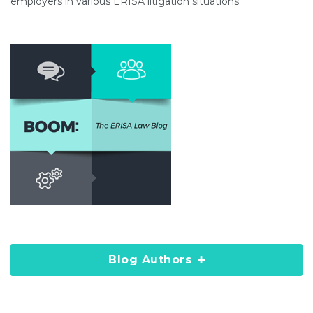
employers in various ERISA litigation situations.
Blog Authors