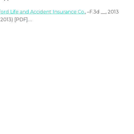
ford Life and Accident Insurance Co.
, –F.3d __, 2013
 2013) [PDF].
…