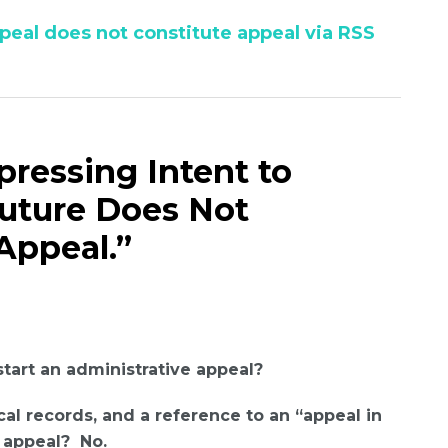
peal does not constitute appeal via RSS
xpressing Intent to
Future Does Not
Appeal.”
tart an administrative appeal?
al records, and a reference to an “appeal in
e appeal? No.