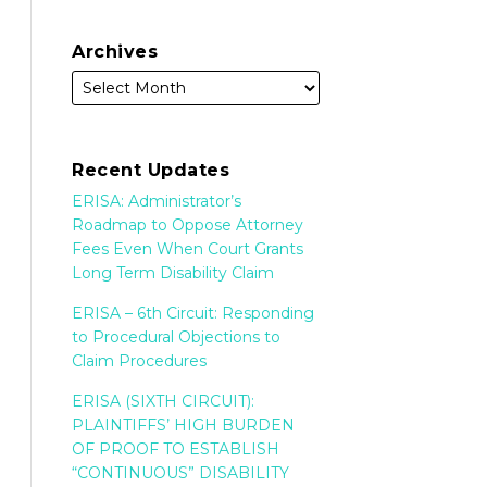
Archives
Recent Updates
ERISA: Administrator’s
Roadmap to Oppose Attorney
Fees Even When Court Grants
Long Term Disability Claim
ERISA – 6th Circuit: Responding
to Procedural Objections to
Claim Procedures
ERISA (SIXTH CIRCUIT):
PLAINTIFFS’ HIGH BURDEN
OF PROOF TO ESTABLISH
“CONTINUOUS” DISABILITY