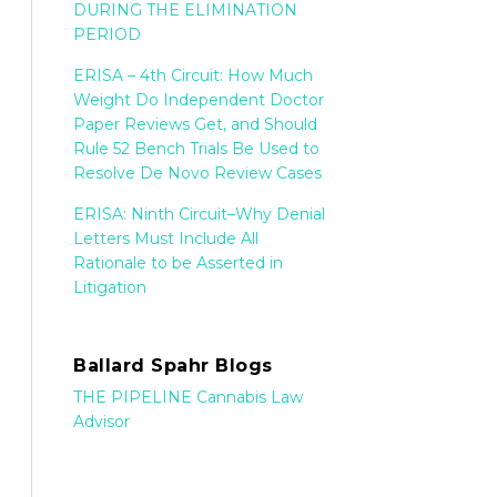
DURING THE ELIMINATION
PERIOD
ERISA – 4th Circuit: How Much
Weight Do Independent Doctor
Paper Reviews Get, and Should
Rule 52 Bench Trials Be Used to
Resolve De Novo Review Cases
ERISA: Ninth Circuit–Why Denial
Letters Must Include All
Rationale to be Asserted in
Litigation
Ballard Spahr Blogs
THE PIPELINE Cannabis Law
Advisor