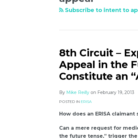
Subscribe to intent to ap
8th Circuit – E
Appeal in the 
Constitute an “
By
Mike Reilly
on
February 19, 2013
POSTED IN
ERISA
How does an ERISA claimant s
Can a mere request for medic
the future tense,” trigger th