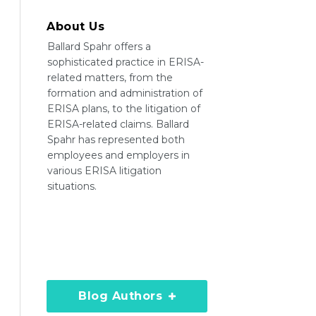
About Us
Ballard Spahr offers a
sophisticated practice in ERISA-
related matters, from the
formation and administration of
ERISA plans, to the litigation of
ERISA-related claims. Ballard
Spahr has represented both
employees and employers in
various ERISA litigation
situations.
Blog Authors