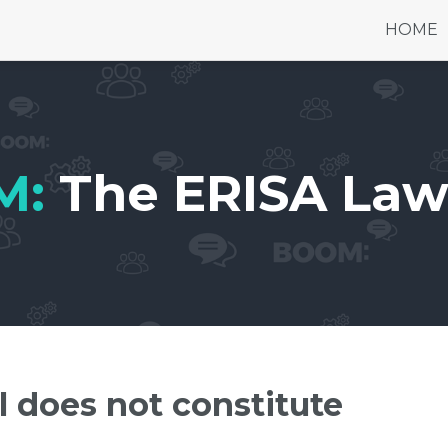
HOME
M:
The ERISA Law
l does not constitute