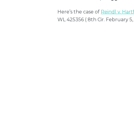
Here’s the case of
Reindl v. Hart
WL 425356 ( 8th Cir. February 5,