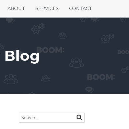
ABOUT
SERVICES
CONTACT
 Blog
Search…
SEARCH