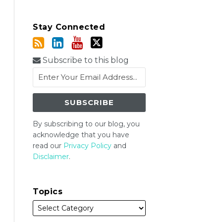
Stay Connected
Subscribe to this blog
By subscribing to our blog, you
acknowledge that you have
read our
Privacy Policy
and
Disclaimer
.
Topics