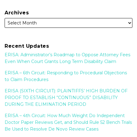
Archives
Recent Updates
ERISA: Administrator’s Roadmap to Oppose Attorney Fees
Even When Court Grants Long Term Disability Claim
ERISA – 6th Circuit: Responding to Procedural Objections
to Claim Procedures
ERISA (SIXTH CIRCUIT): PLAINTIFFS’ HIGH BURDEN OF
PROOF TO ESTABLISH “CONTINUOUS” DISABILITY
DURING THE ELIMINATION PERIOD
ERISA – 4th Circuit: How Much Weight Do Independent
Doctor Paper Reviews Get, and Should Rule 52 Bench Trials
Be Used to Resolve De Novo Review Cases