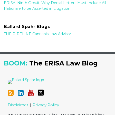
ERISA: Ninth Circuit–Why Denial Letters Must Include All
Rationale to be Asserted in Litigation
Ballard Spahr Blogs
THE PIPELINE Cannabis Law Advisor
RSS
LinkedIn
YouTube
Twitter
BOOM:
The ERISA Law Blog
Disclaimer
Privacy Policy