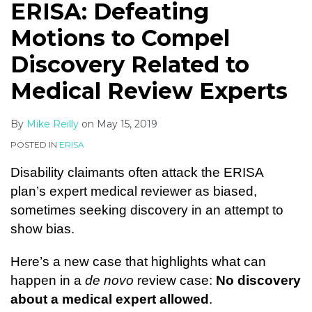
ERISA: Defeating
Motions to Compel
Discovery Related to
Medical Review Experts
By
Mike Reilly
on
May 15, 2019
POSTED IN
ERISA
Disability claimants often attack the ERISA
plan’s expert medical reviewer as biased,
sometimes seeking discovery in an attempt to
show bias.
Here’s a new case that highlights what can
happen in a
de novo
review case:
No discovery
about a medical expert allowed
.