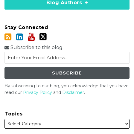
Blog Authors
Stay Connected
Subscribe to this blog
By subscribing to our blog, you acknowledge that you have
read our
Privacy Policy
and
Disclaimer
.
Topics