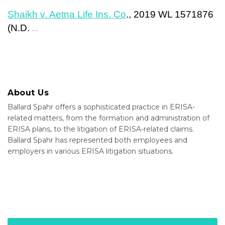
Shaikh v. Aetna Life Ins. Co
., 2019 WL 1571876
(N.D.
…
About Us
Ballard Spahr offers a sophisticated practice in ERISA-
related matters, from the formation and administration of
ERISA plans, to the litigation of ERISA-related claims.
Ballard Spahr has represented both employees and
employers in various ERISA litigation situations.