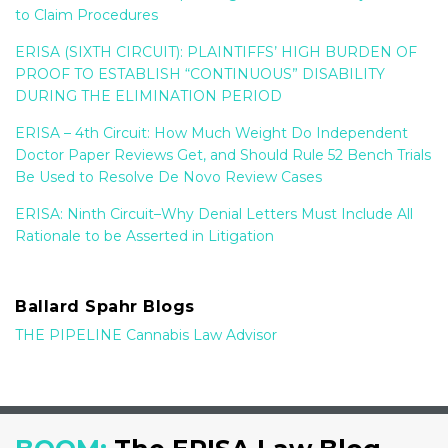
to Claim Procedures
ERISA (SIXTH CIRCUIT): PLAINTIFFS’ HIGH BURDEN OF
PROOF TO ESTABLISH “CONTINUOUS” DISABILITY
DURING THE ELIMINATION PERIOD
ERISA – 4th Circuit: How Much Weight Do Independent
Doctor Paper Reviews Get, and Should Rule 52 Bench Trials
Be Used to Resolve De Novo Review Cases
ERISA: Ninth Circuit–Why Denial Letters Must Include All
Rationale to be Asserted in Litigation
Ballard Spahr Blogs
THE PIPELINE Cannabis Law Advisor
RSS
LinkedIn
YouTube
Twitter