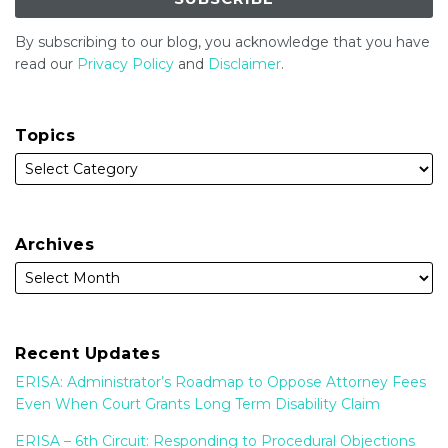
By subscribing to our blog, you acknowledge that you have
read our
Privacy Policy
and
Disclaimer
.
Topics
Archives
Recent Updates
ERISA: Administrator’s Roadmap to Oppose Attorney Fees
Even When Court Grants Long Term Disability Claim
ERISA – 6th Circuit: Responding to Procedural Objections